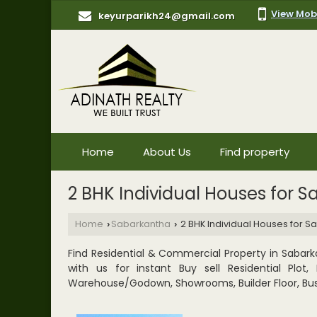
View Mob
keyurparikh24@gmail.com
Home
About Us
Find property
2 BHK Individual Houses for S
Home
Sabarkantha
2 BHK Individual Houses for S
›
›
Find Residential & Commercial Property in Sabarka
with us for instant Buy sell Residential Plo
Warehouse/Godown, Showrooms, Builder Floor, Bus