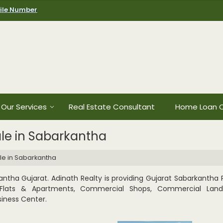
ile Number
Our Services
Real Estate Consultant
Home Loan C
ale in Sabarkantha
ale in Sabarkantha
ntha Gujarat. Adinath Realty is providing Gujarat Sabarkantha P
t, Flats & Apartments, Commercial Shops, Commercial Lands 
iness Center.