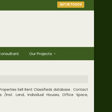
GET IN TOUCH
onsultant
Our Projects
roperties Sell Rent Classifieds database . Contact
/Inst. Land, Individual Houses, Office Space,