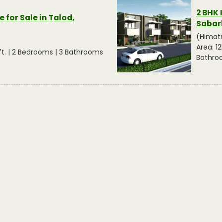
2 BHK 
 for Sale in Talod,
Sabar
(Himat
Area: 12
q.ft. | 2 Bedrooms | 3 Bathrooms
Bathro