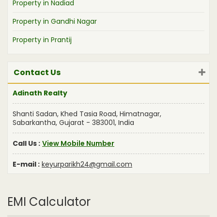
Property in Nadiad
Property in Gandhi Nagar
Property in Prantij
Contact Us
Adinath Realty
Shanti Sadan, Khed Tasia Road, Himatnagar,
Sabarkantha, Gujarat - 383001, India
Call Us :
View Mobile Number
E-mail :
keyurparikh24@gmail.com
EMI Calculator