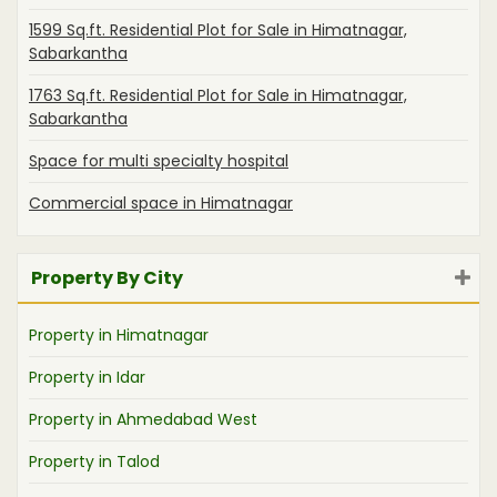
1599 Sq.ft. Residential Plot for Sale in Himatnagar,
Sabarkantha
1763 Sq.ft. Residential Plot for Sale in Himatnagar,
Sabarkantha
Space for multi specialty hospital
Commercial space in Himatnagar
Property By City
Property in Himatnagar
Property in Idar
Property in Ahmedabad West
Property in Talod