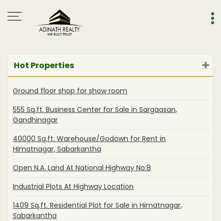
Hot Properties
Ground floor shop for show room
555 Sq.ft. Business Center for Sale in Sargaasan,
Gandhinagar
40000 Sq.ft. Warehouse/Godown for Rent in
Himatnagar, Sabarkantha
Open N.A. Land At National Highway No:8
Industrial Plots At Highway Location
1409 Sq.ft. Residential Plot for Sale in Himatnagar,
Sabarkantha