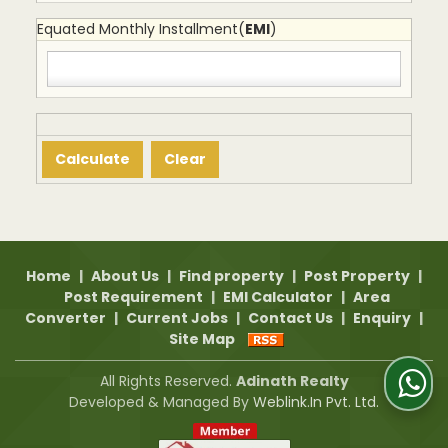
Equated Monthly Installment(
EMI
)
Home
|
About Us
|
Find property
|
Post Property
|
Post Requirement
|
EMI Calculator
|
Area
Converter
|
Current Jobs
|
Contact Us
|
Enquiry
|
Site Map
All Rights Reserved.
Adinath Realty
Developed & Managed By
Weblink.In Pvt. Ltd.