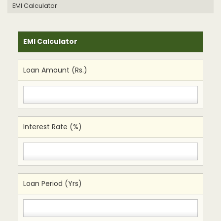
EMI Calculator
EMI Calculator
Loan Amount (Rs.)
Interest Rate (%)
Loan Period (Yrs)