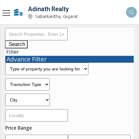
Adinath Realty
Sabarkantha, Gujarat
Search
Filter
Advance Filter
Price Range