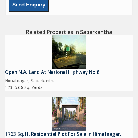
Related Properties in Sabarkantha
Open N.A. Land At National Highway No:8
Himatnagar, Sabarkantha
12345.66 Sq. Yards
1763 Sq.ft. Residential Plot For Sale In Himatnagar,