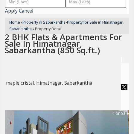
Apply
Cancel
Home
›
Property in Sabarkantha
›
Property for Sale in Himatnagar,
Sabarkantha
›
Property Detail
2 BHK Flats & Apartments For
Sale In Himatnagar,
Sabarkantha (850 Sq.ft.)
maple cristal, Himatnagar, Sabarkantha
For Sale