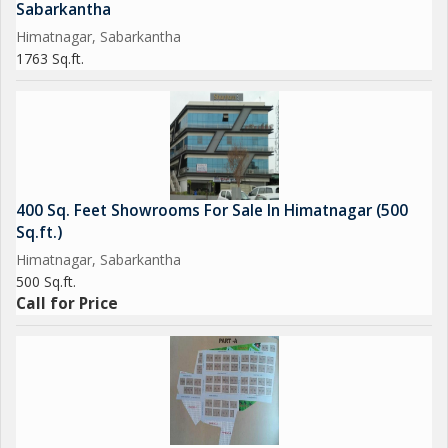
Sabarkantha
Himatnagar, Sabarkantha
1763 Sq.ft.
400 Sq. Feet Showrooms For Sale In Himatnagar (500
Sq.ft.)
Himatnagar, Sabarkantha
500 Sq.ft.
Call for Price