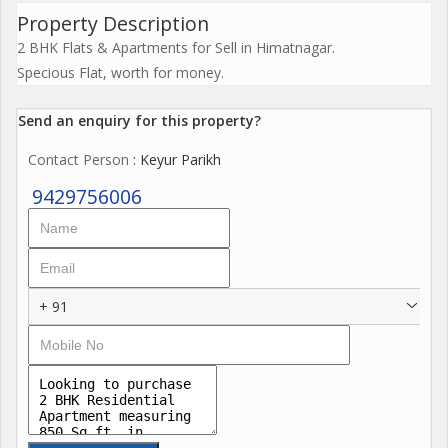
Property Description
2 BHK Flats & Apartments for Sell in Himatnagar.
Specious Flat, worth for money.
Send an enquiry for this property?
Contact Person
: Keyur Parikh
9429756006
+ 91