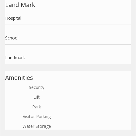
Land Mark
Hospital
School
Landmark
Amenities
Security
Lift
Park
Visitor Parking
Water Storage