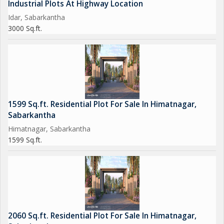
Industrial Plots At Highway Location
Idar, Sabarkantha
3000 Sq.ft.
1599 Sq.ft. Residential Plot For Sale In Himatnagar,
Sabarkantha
Himatnagar, Sabarkantha
1599 Sq.ft.
2060 Sq.ft. Residential Plot For Sale In Himatnagar,