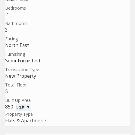
Bedrooms
2
Bathrooms
3
Facing
North East
Furnishing
Semi-Furnished
Transaction Type
New Property
Total Floor
5
Built Up Area
850
Sq.ft. ▼
Property Type
Flats & Apartments