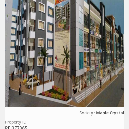
Society :
Maple Crystal
Property ID
REI377365